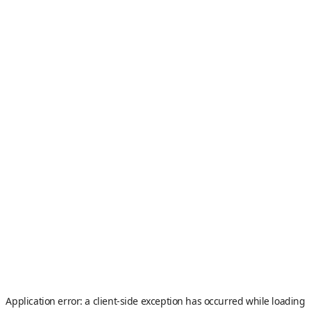
Application error: a
client
-side exception has occurred while loading