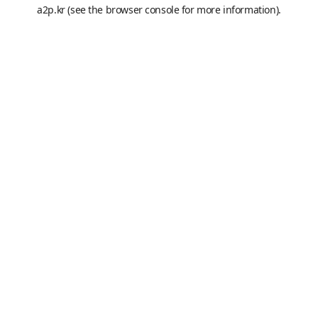
a2p.kr
(see the
browser console
for more information).