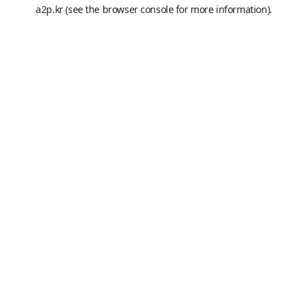
a2p.kr
(see the
browser console
for more information).