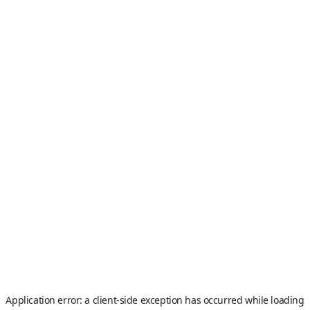
Application error: a
client
-side exception has occurred while loading