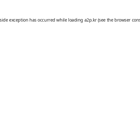
-side exception has occurred while loading
a2p.kr
(see the
browser con