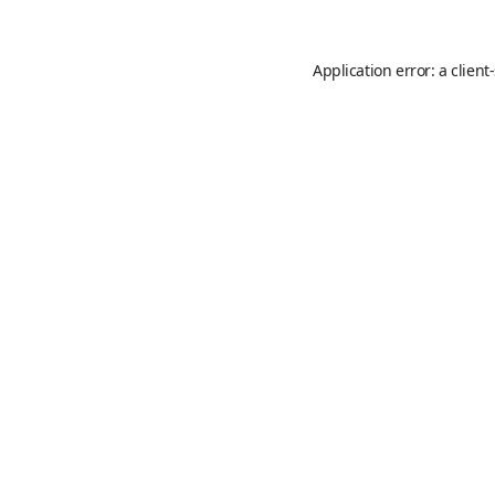
Application error: a
client