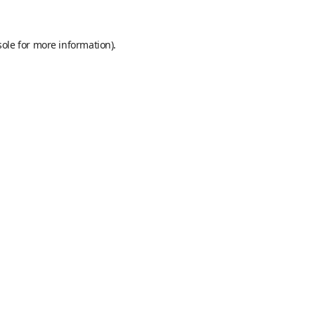
sole
for more information).