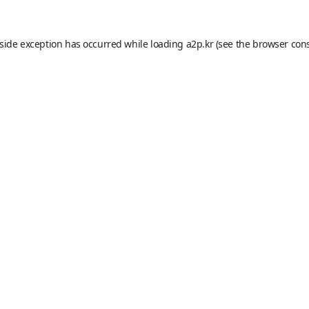
-side exception has occurred while loading
a2p.kr
(see the
browser con