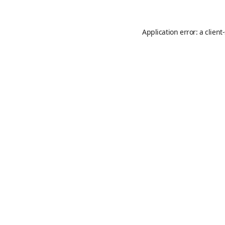
Application error: a
client