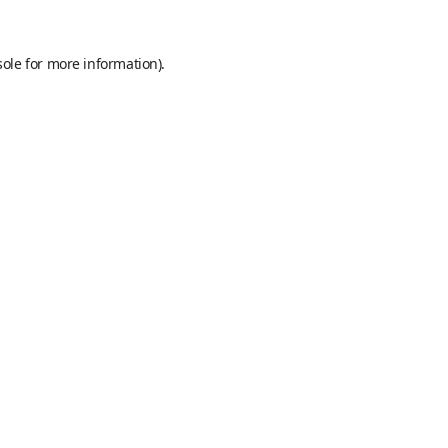
sole
for more information).