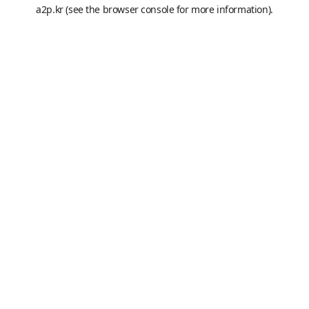
a2p.kr
(see the
browser console
for more information).