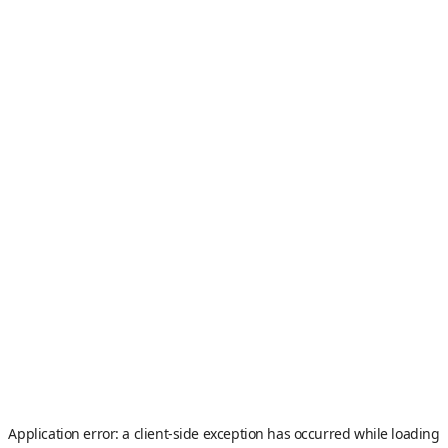
Application error: a
client
-side exception has occurred while loading