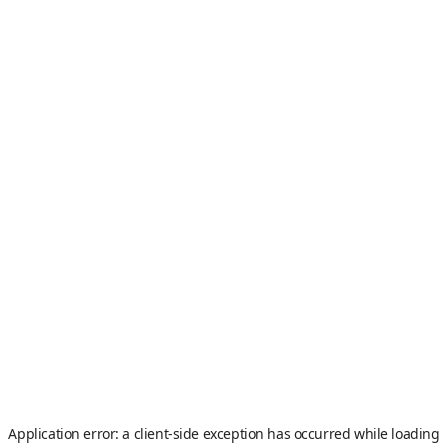
Application error: a
client
-side exception has occurred while loading