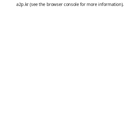
a2p.kr
(see the
browser console
for more information).