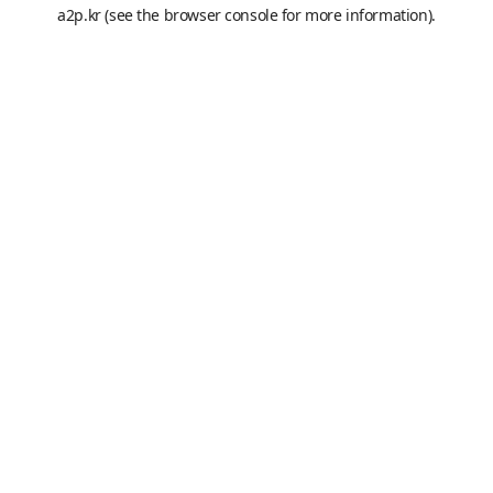
a2p.kr
(see the
browser console
for more information).