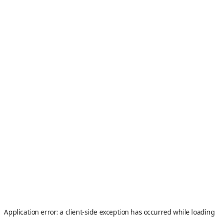
Application error: a
client
-side exception has occurred while loading