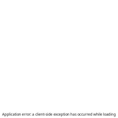
Application error: a
client
-side exception has occurred while loading