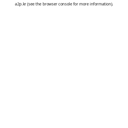
a2p.kr
(see the
browser console
for more information).