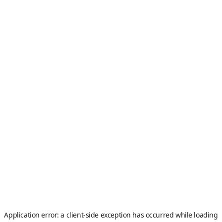
Application error: a
client
-side exception has occurred while loading