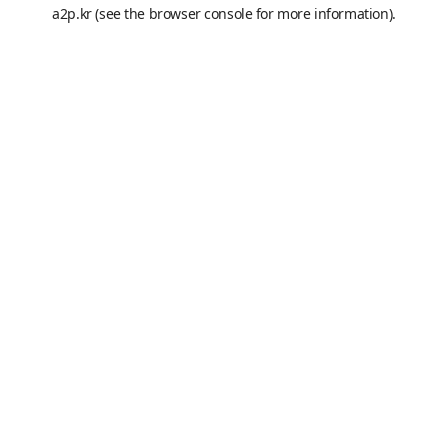
a2p.kr
(see the
browser console
for more information).