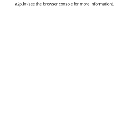
a2p.kr
(see the
browser console
for more information).