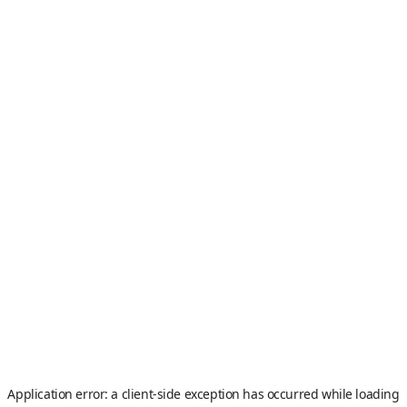
Application error: a
client
-side exception has occurred while loading