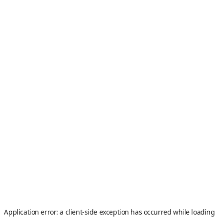
Application error: a
client
-side exception has occurred while loading