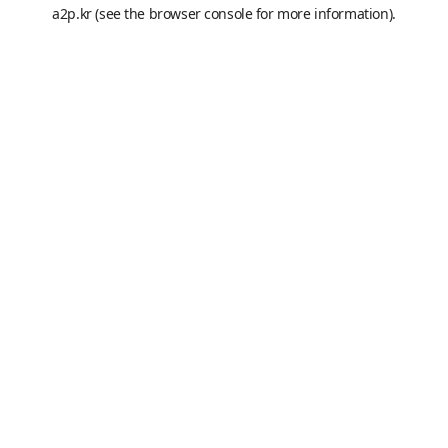
a2p.kr
(see the
browser console
for more information).