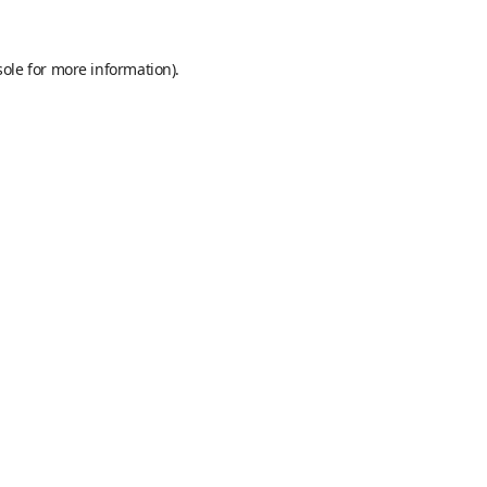
sole
for more information).