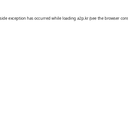
-side exception has occurred while loading
a2p.kr
(see the
browser con