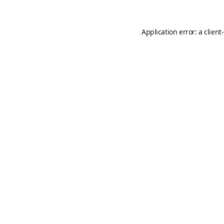
Application error: a
client