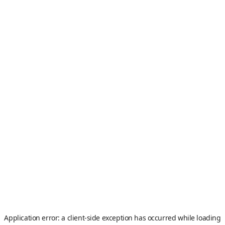
Application error: a
client
-side exception has occurred while loading