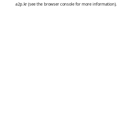
a2p.kr
(see the
browser console
for more information).