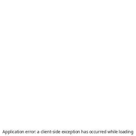
Application error: a
client
-side exception has occurred while loading