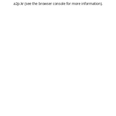
a2p.kr
(see the
browser console
for more information).