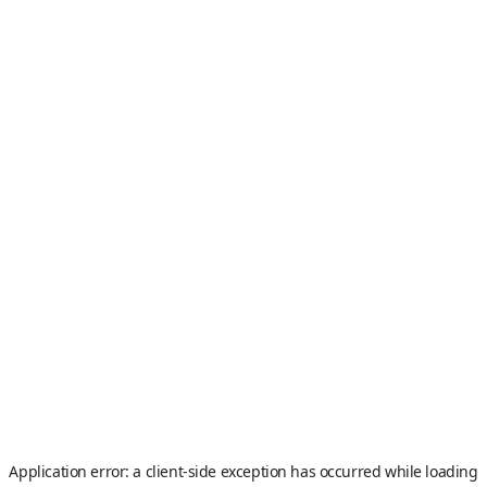
Application error: a
client
-side exception has occurred while loading