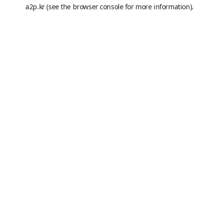
a2p.kr
(see the
browser console
for more information).